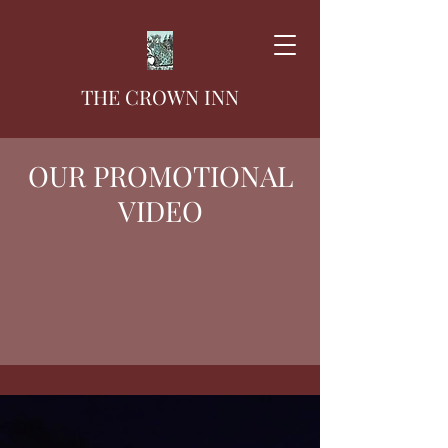
THE CROWN INN
OUR PROMOTIONAL
VIDEO